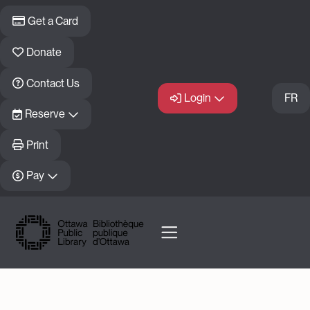
Skip to main content
Get a Card
Donate
Contact Us
Login
FR
Reserve
Print
Pay