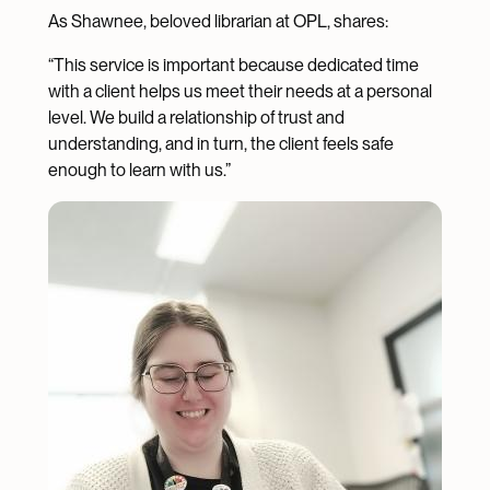
As Shawnee, beloved librarian at OPL, shares:
“This service is important because dedicated time
with a client helps us meet their needs at a personal
level. We build a relationship of trust and
understanding, and in turn, the client feels safe
enough to learn with us.”
Image