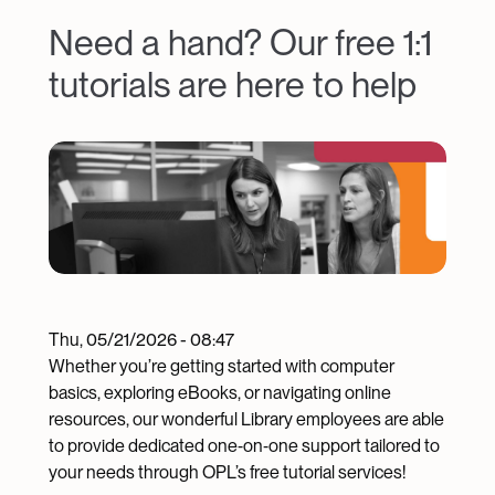
Need a hand? Our free 1:1
tutorials are here to help
Image
Thu, 05/21/2026 - 08:47
Whether you’re getting started with computer
basics, exploring eBooks, or navigating online
resources, our wonderful Library employees are able
to provide dedicated one‑on‑one support tailored to
your needs through OPL’s free tutorial services!