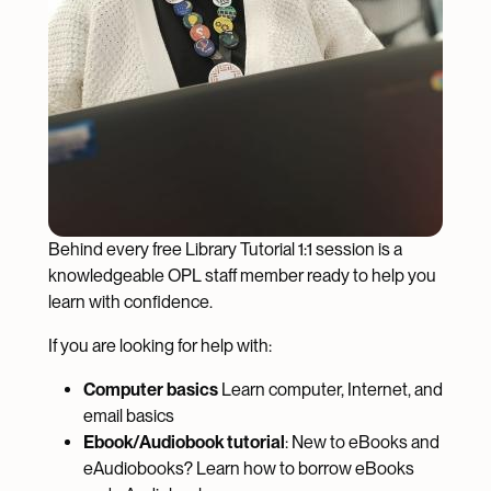
Behind every free Library Tutorial 1:1 session is a
knowledgeable OPL staff member ready to help you
learn with confidence.
If you are looking for help with:
Computer basics
Learn computer, Internet, and
email basics
Ebook/Audiobook tutorial
: New to eBooks and
eAudiobooks? Learn how to borrow eBooks