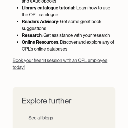
and eAudiobooks
Library catalogue tutorial:
Learn how to use
the OPL catalogue
Readers Advisory
: Get some great book
suggestions
Research
: Get assistance with your research
Online Resources
: Discover and explore any of
OPL’s online databases
Book your free 1:1 session with an OPL employee
today!
Explore further
See all blogs