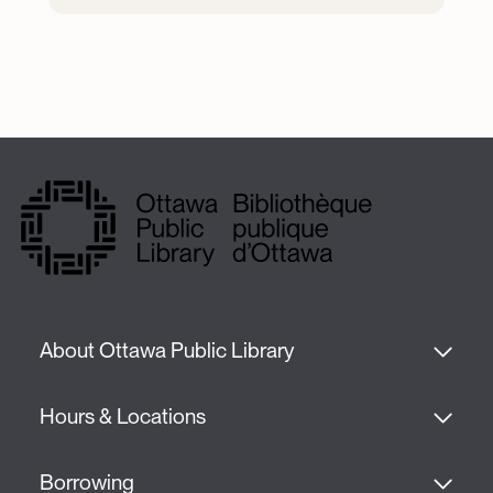
About Ottawa Public Library
Hours & Locations
Borrowing