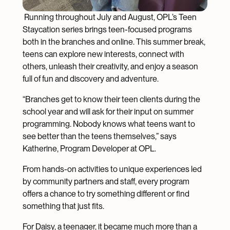
Running throughout July and August, OPL’s Teen
Staycation series brings teen-focused programs
both in the branches and online. This summer break,
teens can explore new interests, connect with
others, unleash their creativity, and enjoy a season
full of fun and discovery and adventure.
“Branches get to know their teen clients during the
school year and will ask for their input on summer
programming. Nobody knows what teens want to
see better than the teens themselves,” says
Katherine, Program Developer at OPL.
From hands-on activities to unique experiences led
by community partners and staff, every program
offers a chance to try something different or find
something that just fits.
For Daisy, a teenager, it became much more than a