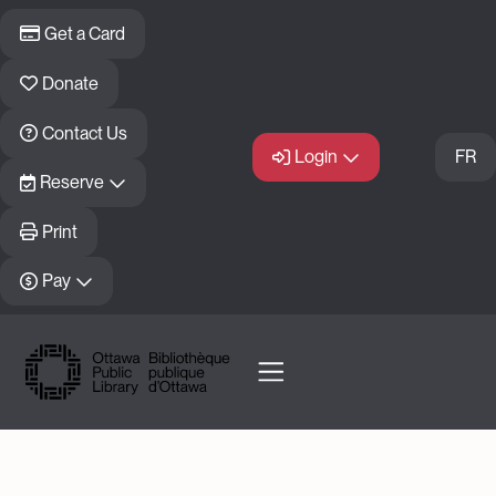
Skip to main content
Get a Card
Donate
Contact Us
Login
FR
Reserve
Print
Pay