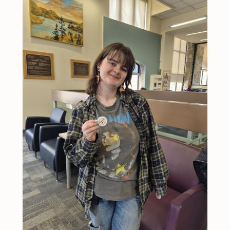
Image