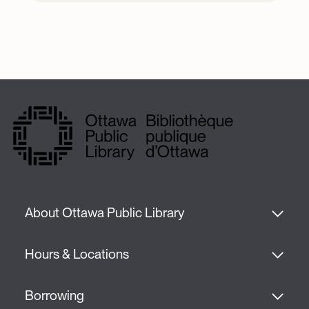
About Ottawa Public Library
Hours & Locations
Borrowing