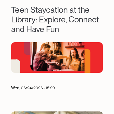
Teen Staycation at the
Library: Explore, Connect
and Have Fun
Image
Wed, 06/24/2026 - 15:29