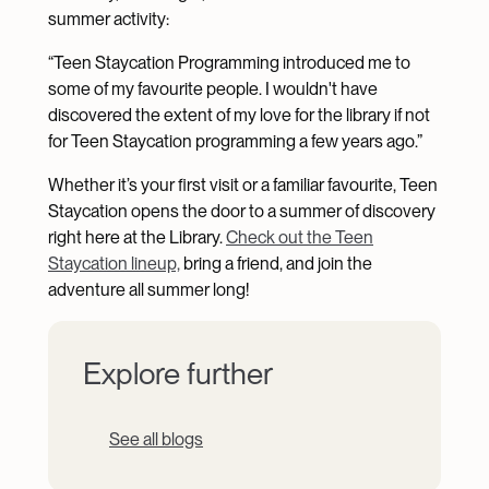
summer activity:
“Teen Staycation Programming introduced me to
some of my favourite people. I wouldn't have
discovered the extent of my love for the library if not
for Teen Staycation programming a few years ago.”
Whether it’s your first visit or a familiar favourite, Teen
Staycation opens the door to a summer of discovery
right here at the Library.
Check out the Teen
Staycation lineup,
bring a friend, and join the
adventure all summer long!
Explore further
See all blogs