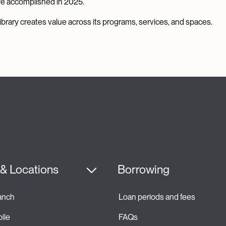
we accomplished in 2025.
brary creates value across its programs, services, and spaces.
& Locations
Borrowing
ranch
Loan periods and fees 
ile
FAQs