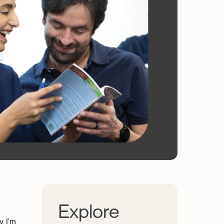
Explore
. I’m