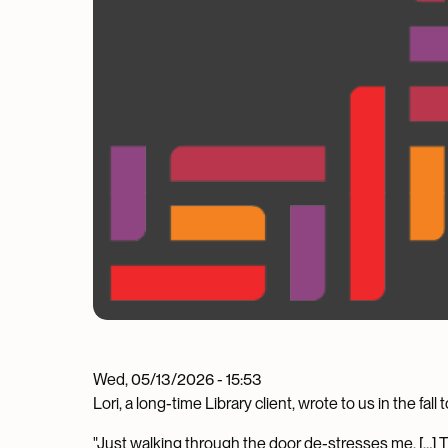
Wed, 05/13/2026 - 15:53
Lori, a long-time Library client, wrote to us in the fa
"Just walking through the door de-stresses me. […] 