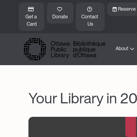
Skip to main content
Reserve
Get a 
Donate
Contact 
Card
Us
About
Your Library in 20
Image