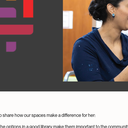
ll to share how our spaces make a difference for her:
The options in a good library make them important to the community