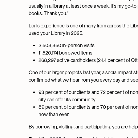
usually in a library at least once a week. It’s my go-t
books. Thank you."
Lori’s experience is one of many from across the Libr
used your Library in 2025:
3,508,850 in-person visits
11,520,174 borrowed items
268,297 active cardholders (24.4 per cent of Ott
One of our larger projects last year, a social impact 
confirmed what we hear from you every day and see 
93 per cent of our clients and 72 per cent of non
city can offer its community.
89 per cent of our clients and 70 per cent of no
now than ever.
By borrowing, visiting, and participating, you are he