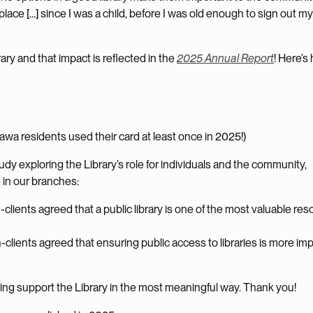
o place […] since I was a child, before I was old enough to sign out 
ary and that impact is reflected in the
2025 Annual Report
! Here’s
awa residents used their card at least once in 2025!)
study exploring the Library’s role for individuals and the community,
in our branches:
-clients agreed that a public library is one of the most valuable re
n-clients agreed that ensuring public access to libraries is more im
lping support the Library in the most meaningful way. Thank you!