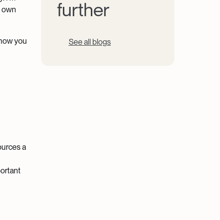
further
my own
 how you
See all blogs
sources a
portant