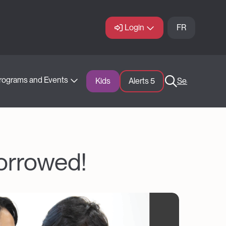
Login
FR
rograms and Events
Kids
Alerts 
5
Search
borrowed!