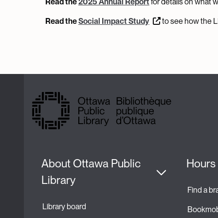
Read the
2025 Annual Report
for details on what 
Read the
Social Impact Study
to see how the Li
About Ottawa Public 
Hours 
Library
Find a b
Library board
Bookmob