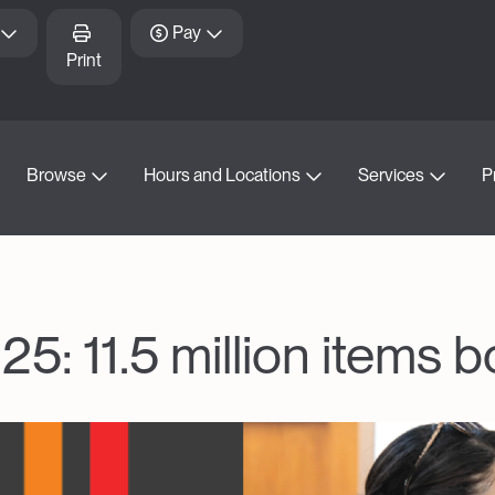
Pay
Print
Browse
Hours and Locations
Services
P
25: 11.5 million items 