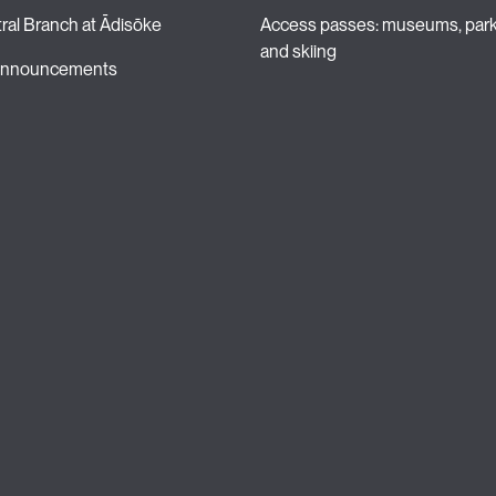
ral Branch at Ādisōke
Access passes: museums, park
and skiing 
 announcements