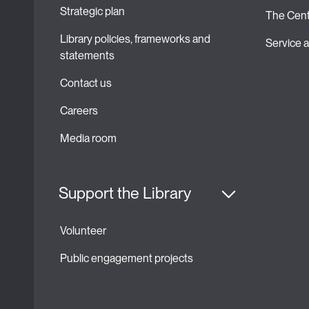
Strategic plan 
The Cent
Library policies, frameworks and 
Service
statements
Contact us
Careers
Media room
Support the Library
Volunteer
Public engagement projects