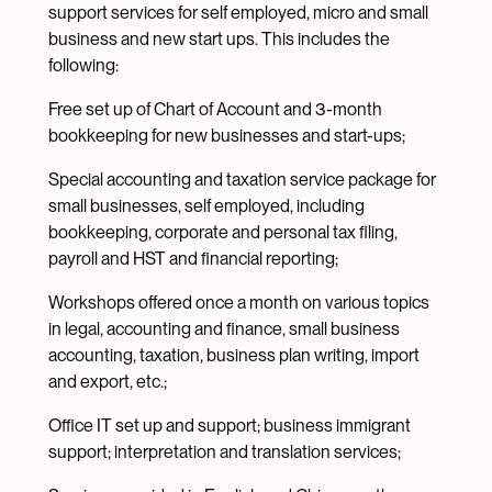
support services for self employed, micro and small
business and new start ups. This includes the
following:
Free set up of Chart of Account and 3-month
bookkeeping for new businesses and start-ups;
Special accounting and taxation service package for
small businesses, self employed, including
bookkeeping, corporate and personal tax filing,
payroll and HST and financial reporting;
Workshops offered once a month on various topics
in legal, accounting and finance, small business
accounting, taxation, business plan writing, import
and export, etc.;
Office IT set up and support; business immigrant
support; interpretation and translation services;