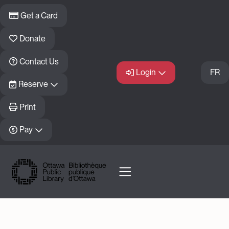
Skip to main content
Get a Card
Donate
Contact Us
Login
FR
Reserve
Print
Pay