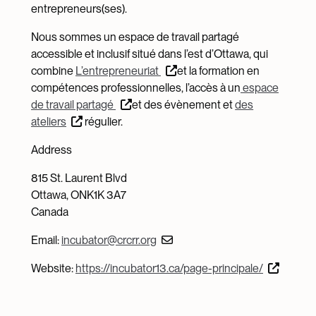
entrepreneurs(ses).
Nous sommes un espace de travail partagé
accessible et inclusif situé dans l’est d’Ottawa, qui
combine
L’entrepreneuriat
et la formation en
compétences professionnelles, l’accès à un
espace
de travail partagé
et des évènement et
des
ateliers
régulier.
Address
815 St. Laurent Blvd
Ottawa, ONK1K 3A7
Canada
Email:
incubator@crcrr.org
Website:
https://incubator13.ca/page-principale/