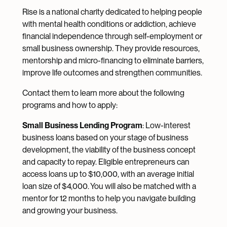
Rise is a national charity dedicated to helping people
with mental health conditions or addiction, achieve
financial independence through self-employment or
small business ownership. They provide resources,
mentorship and micro-financing to eliminate barriers,
improve life outcomes and strengthen communities.
Contact them to learn more about the following
programs and how to apply:
Small Business Lending Program
: Low-interest
business loans based on your stage of business
development, the viability of the business concept
and capacity to repay. Eligible entrepreneurs can
access loans up to $10,000, with an average initial
loan size of $4,000. You will also be matched with a
mentor for 12 months to help you navigate building
and growing your business.