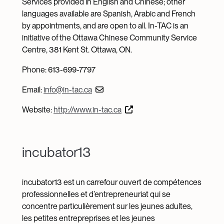
Services provided in English and Chinese; other
languages available are Spanish, Arabic and French
by appointments, and are open to all. In-TAC is an
initiative of the Ottawa Chinese Community Service
Centre, 381 Kent St. Ottawa, ON.
Phone: 613-699-7797
Email:
info@in-tac.ca
Website:
http://www.in-tac.ca
incubator13
incubator13 est un carrefour ouvert de compétences
professionnelles et d’entrepreneuriat qui se
concentre particulièrement sur les jeunes adultes,
les petites entrepreprises et les jeunes