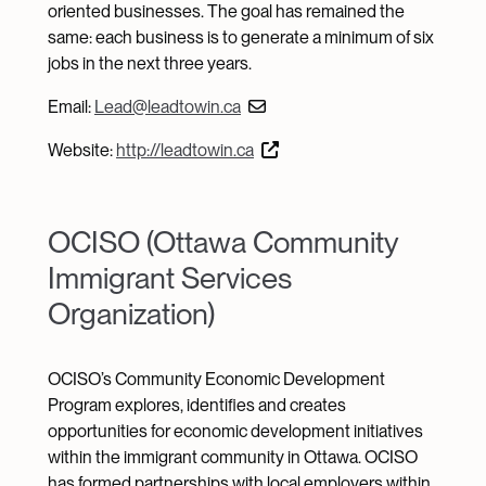
oriented businesses. The goal has remained the
same: each business is to generate a minimum of six
jobs in the next three years.
Email:
Lead@leadtowin.ca
Website:
http://leadtowin.ca
OCISO (Ottawa Community
Immigrant Services
Organization)
OCISO’s Community Economic Development
Program explores, identifies and creates
opportunities for economic development initiatives
within the immigrant community in Ottawa. OCISO
has formed partnerships with local employers within