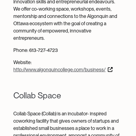
innovation skills and entrepreneurial endeavours.
We offer co-working space, workshops, events,
mentorship and connections to the Algonquin and
Ottawa ecosystem with the goal of creating a
community of empowered, innovative
entrepreneurs.
Phone: 613-727-4723
Website:
http://www.algonquincollege.com/business/
Collab Space
Collab Space (Collab) is an incubator- inspired
coworking facility that gives owners of startups and
established small businesses a place to work in a
professional environment, amongst a community of