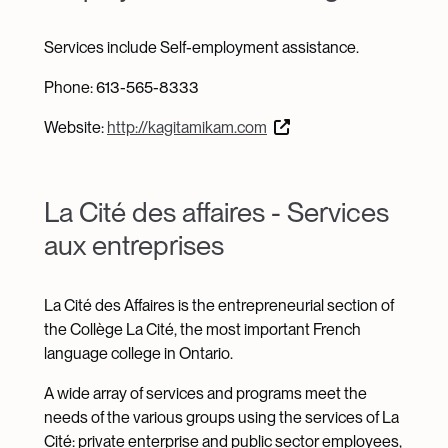
Services include Self-employment assistance.
Phone: 613-565-8333
Website:
http://kagitamikam.com
La Cité des affaires - Services
aux entreprises
La Cité des Affaires is the entrepreneurial section of
the Collège La Cité, the most important French
language college in Ontario.
A wide array of services and programs meet the
needs of the various groups using the services of La
Cité: private enterprise and public sector employees,