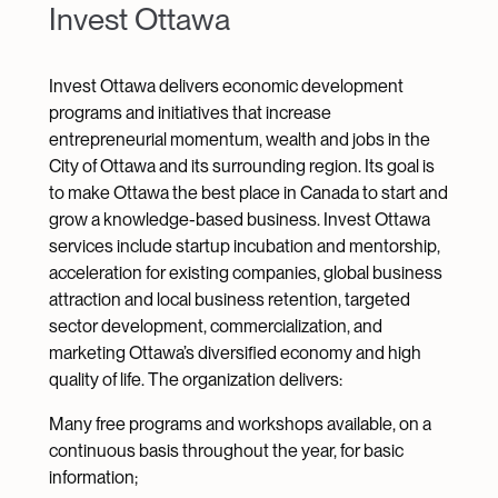
Invest Ottawa
Invest Ottawa delivers economic development
programs and initiatives that increase
entrepreneurial momentum, wealth and jobs in the
City of Ottawa and its surrounding region. Its goal is
to make Ottawa the best place in Canada to start and
grow a knowledge-based business. Invest Ottawa
services include startup incubation and mentorship,
acceleration for existing companies, global business
attraction and local business retention, targeted
sector development, commercialization, and
marketing Ottawa’s diversified economy and high
quality of life. The organization delivers:
Many free programs and workshops available, on a
continuous basis throughout the year, for basic
information;