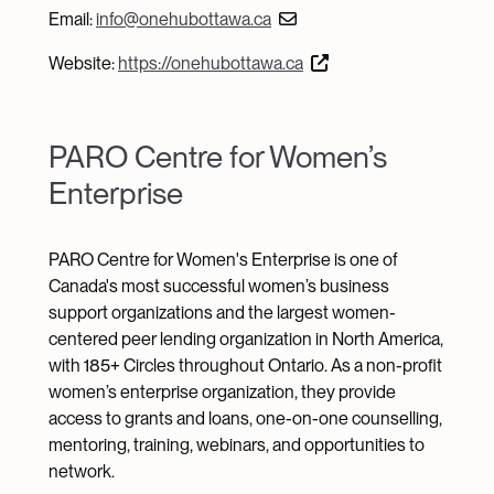
Email:
info@onehubottawa.ca
Website:
https://onehubottawa.ca
PARO Centre for Women’s
Enterprise
PARO Centre for Women's Enterprise is one of
Canada's most successful women’s business
support organizations and the largest women-
centered peer lending organization in North America,
with 185+ Circles throughout Ontario. As a non-profit
women’s enterprise organization, they provide
access to grants and loans, one-on-one counselling,
mentoring, training, webinars, and opportunities to
network.