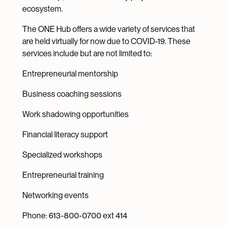
ecosystem.
The ONE Hub offers a wide variety of services that
are held virtually for now due to COVID-19. These
services include but are not limited to:
Entrepreneurial mentorship
Business coaching sessions
Work shadowing opportunities
Financial literacy support
Specialized workshops
Entrepreneurial training
Networking events
Phone: 613-800-0700 ext 414