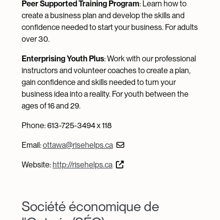
Peer Supported Training Program
: Learn how to
create a business plan and develop the skills and
confidence needed to start your business. For adults
over 30.
Enterprising Youth Plus
: Work with our professional
instructors and volunteer coaches to create a plan,
gain confidence and skills needed to turn your
business idea into a reality. For youth between the
ages of 16 and 29.
Phone: 613-725-3494 x 118
Email:
ottawa@risehelps.ca
Website:
http://risehelps.ca
Société économique de