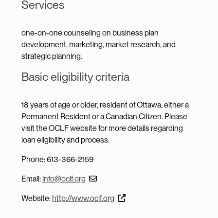
Services
one-on-one counseling on business plan
development, marketing, market research, and
strategic planning.
Basic eligibility criteria
18 years of age or older, resident of Ottawa, either a
Permanent Resident or a Canadian Citizen. Please
visit the OCLF website for more details regarding
loan eligibility and process.
Phone: 613-366-2159
Email:
info@oclf.org
Website:
http://www.oclf.org