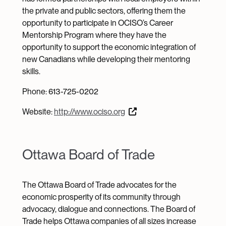
the private and public sectors, offering them the
opportunity to participate in OCISO’s Career
Mentorship Program where they have the
opportunity to support the economic integration of
new Canadians while developing their mentoring
skills.
Phone: 613-725-0202
Website:
http://www.ociso.org
Ottawa Board of Trade
The Ottawa Board of Trade advocates for the
economic prosperity of its community through
advocacy, dialogue and connections. The Board of
Trade helps Ottawa companies of all sizes increase