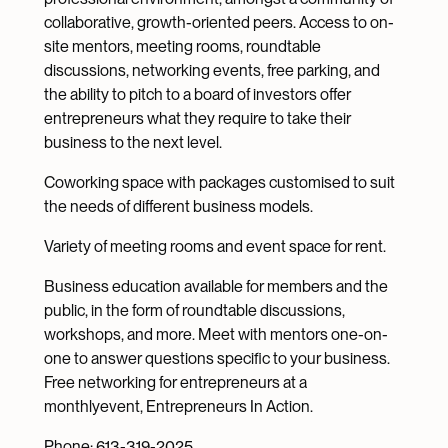
collaborative, growth-oriented peers. Access to on-
site mentors, meeting rooms, roundtable
discussions, networking events, free parking, and
the ability to pitch to a board of investors offer
entrepreneurs what they require to take their
business to the next level.
Coworking space with packages customised to suit
the needs of different business models.
Variety of meeting rooms and event space for rent.
Business education available for members and the
public, in the form of roundtable discussions,
workshops, and more. Meet with mentors one-on-
one to answer questions specific to your business.
Free networking for entrepreneurs at a
monthlyevent, Entrepreneurs In Action.
Phone: 613-319-2025