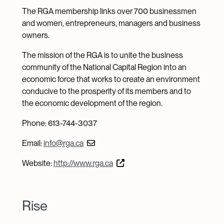
The RGA membership links over 700 businessmen
and women, entrepreneurs, managers and business
owners.
The mission of the RGA is to unite the business
community of the National Capital Region into an
economic force that works to create an environment
conducive to the prosperity of its members and to
the economic development of the region.
Phone: 613-744-3037
Email:
info@rga.ca
Website:
http://www.rga.ca
Rise