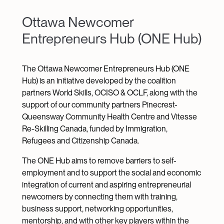
Ottawa Newcomer
Entrepreneurs Hub (ONE Hub)
The Ottawa Newcomer Entrepreneurs Hub (ONE
Hub) is an initiative developed by the coalition
partners World Skills, OCISO & OCLF, along with the
support of our community partners Pinecrest-
Queensway Community Health Centre and Vitesse
Re-Skilling Canada, funded by Immigration,
Refugees and Citizenship Canada.
The ONE Hub aims to remove barriers to self-
employment and to support the social and economic
integration of current and aspiring entrepreneurial
newcomers by connecting them with training,
business support, networking opportunities,
mentorship, and with other key players within the