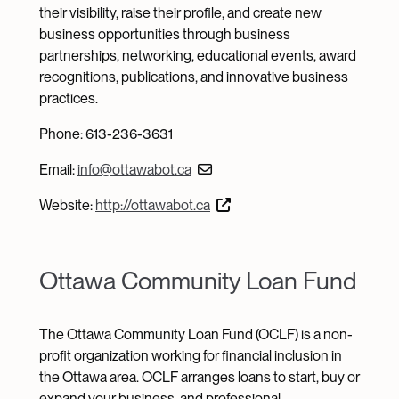
their visibility, raise their profile, and create new
business opportunities through business
partnerships, networking, educational events, award
recognitions, publications, and innovative business
practices.
Phone: 613-236-3631
Email:
info@ottawabot.ca
Website:
http://ottawabot.ca
Ottawa Community Loan Fund
The Ottawa Community Loan Fund (OCLF) is a non-
profit organization working for financial inclusion in
the Ottawa area. OCLF arranges loans to start, buy or
expand your business, and professional