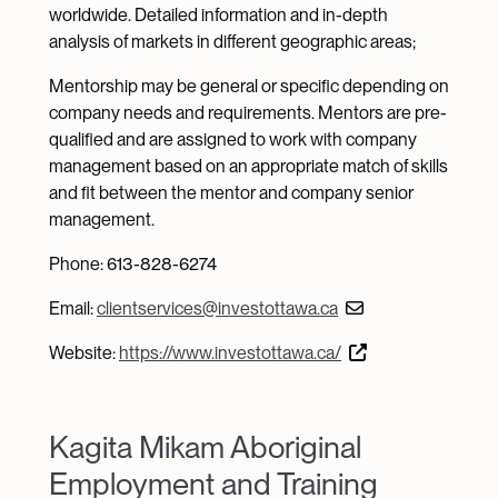
worldwide. Detailed information and in-depth
analysis of markets in different geographic areas;
Mentorship may be general or specific depending on
company needs and requirements. Mentors are pre-
qualified and are assigned to work with company
management based on an appropriate match of skills
and fit between the mentor and company senior
management.
Phone: 613-828-6274
Email:
clientservices@investottawa.ca
Website:
https://www.investottawa.ca/
Kagita Mikam Aboriginal
Employment and Training