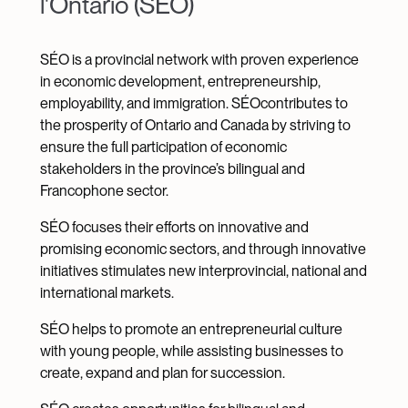
l'Ontario (SÉO)
SÉO is a provincial network with proven experience
in economic development, entrepreneurship,
employability, and immigration. SÉOcontributes to
the prosperity of Ontario and Canada by striving to
ensure the full participation of economic
stakeholders in the province’s bilingual and
Francophone sector.
SÉO focuses their efforts on innovative and
promising economic sectors, and through innovative
initiatives stimulates new interprovincial, national and
international markets.
SÉO helps to promote an entrepreneurial culture
with young people, while assisting businesses to
create, expand and plan for succession.