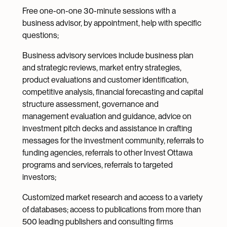
Free one-on-one 30-minute sessions with a
business advisor, by appointment, help with specific
questions;
Business advisory services include business plan
and strategic reviews, market entry strategies,
product evaluations and customer identification,
competitive analysis, financial forecasting and capital
structure assessment, governance and
management evaluation and guidance, advice on
investment pitch decks and assistance in crafting
messages for the investment community, referrals to
funding agencies, referrals to other Invest Ottawa
programs and services, referrals to targeted
investors;
Customized market research and access to a variety
of databases; access to publications from more than
500 leading publishers and consulting firms