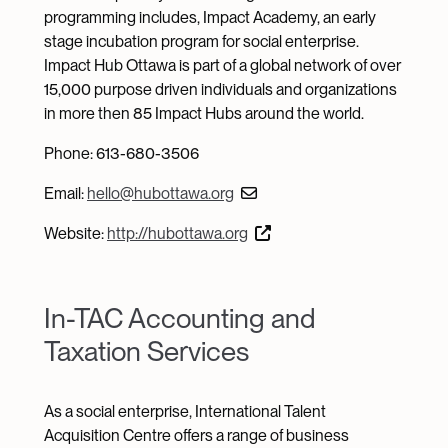
programming includes, Impact Academy, an early
stage incubation program for social enterprise.
Impact Hub Ottawa is part of a global network of over
15,000 purpose driven individuals and organizations
in more then 85 Impact Hubs around the world.
Phone: 613-680-3506
Email:
hello@hubottawa.org
Website:
http://hubottawa.org
In-TAC Accounting and
Taxation Services
As a social enterprise, International Talent
Acquisition Centre offers a range of business