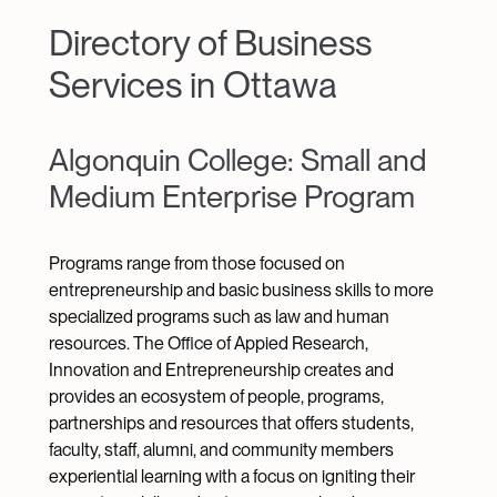
Directory of Business
Services in Ottawa
Algonquin College: Small and
Medium Enterprise Program
Programs range from those focused on
entrepreneurship and basic business skills to more
specialized programs such as law and human
resources. The Office of Appied Research,
Innovation and Entrepreneurship creates and
provides an ecosystem of people, programs,
partnerships and resources that offers students,
faculty, staff, alumni, and community members
experiential learning with a focus on igniting their