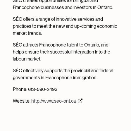
SÉO creates opportunities for bilingual and
Francophone businesses and investors in Ontario.
SÉO offers a range of innovative services and
practices to meet the new and up-coming economic
market trends.
SÉO attracts Francophone talent to Ontario, and
helps ensure their successful integration into the
labour market.
SÉO effectively supports the provincial and federal
governments in Francophone immigration.
Phone: 613-590-2493
Website:
http://www.seo-ont.ca