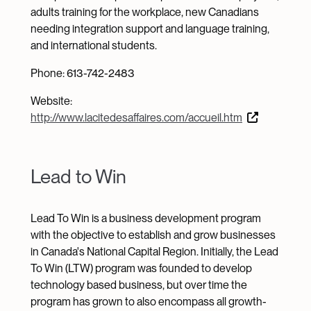
adults training for the workplace, new Canadians
needing integration support and language training,
and international students.
Phone: 613-742-2483
Website:
http://www.lacitedesaffaires.com/accueil.htm
Lead to Win
Lead To Win is a business development program
with the objective to establish and grow businesses
in Canada's National Capital Region. Initially, the Lead
To Win (LTW) program was founded to develop
technology based business, but over time the
program has grown to also encompass all growth-