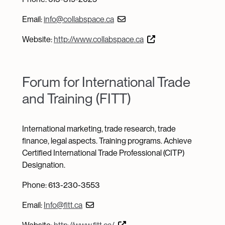
Email:
info@collabspace.ca
Website:
http://www.collabspace.ca
Forum for International Trade
and Training (FITT)
International marketing, trade research, trade
finance, legal aspects. Training programs. Achieve
Certified International Trade Professional (CITP)
Designation.
Phone: 613-230-3553
Email:
Info@fitt.ca