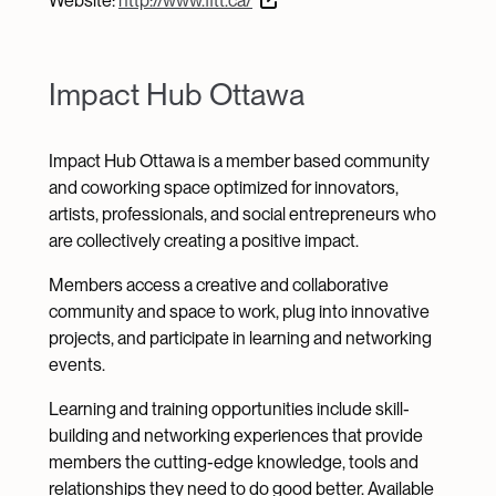
Website:
http://www.fitt.ca/
Impact Hub Ottawa
Impact Hub Ottawa is a member based community
and coworking space optimized for innovators,
artists, professionals, and social entrepreneurs who
are collectively creating a positive impact.
Members access a creative and collaborative
community and space to work, plug into innovative
projects, and participate in learning and networking
events.
Learning and training opportunities include skill-
building and networking experiences that provide
members the cutting-edge knowledge, tools and
relationships they need to do good better. Available