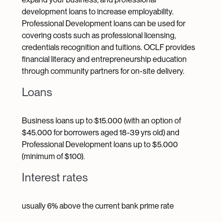
development loans to increase employability.
Professional Development loans can be used for
covering costs such as professional licensing,
credentials recognition and tuitions. OCLF provides
financial literacy and entrepreneurship education
through community partners for on-site delivery.
Loans
Business loans up to $15.000 (with an option of
$45.000 for borrowers aged 18-39 yrs old) and
Professional Development loans up to $5.000
(minimum of $100).
Interest rates
usually 6% above the current bank prime rate