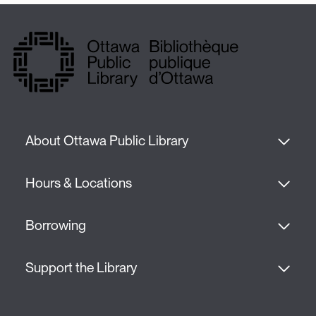
About Ottawa Public Library
Hours & Locations
Borrowing
Support the Library