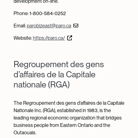
development on-line.
Phone: 1-800-584-0252
Email:
parobizeast@paro.ca
Website:
https://paro.ca/
Regroupement des gens
d’affaires de la Capitale
nationale (RGA)
The Regroupement des gens d'affaires de la Capitale
Nationale Inc. (RGA), established in 1983, is the
leading regional economic organization that bridges
business people from Eastern Ontario and the
Outaouais.