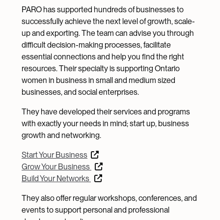
PARO has supported hundreds of businesses to
successfully achieve the next level of growth, scale-
up and exporting. The team can advise you through
difficult decision-making processes, facilitate
essential connections and help you find the right
resources. Their specialty is supporting Ontario
women in business in small and medium sized
businesses, and social enterprises.
They have developed their services and programs
with exactly your needs in mind; start up, business
growth and networking.
Start Your Business
Grow Your Business
Build Your Networks
They also offer regular workshops, conferences, and
events to support personal and professional