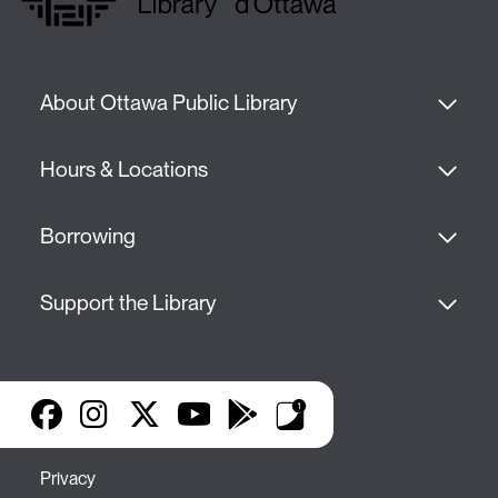
About Ottawa Public Library
Hours & Locations
Borrowing
Support the Library
Facebook
Instagram
X
YouTube
Google Play
Library Apps
Privacy