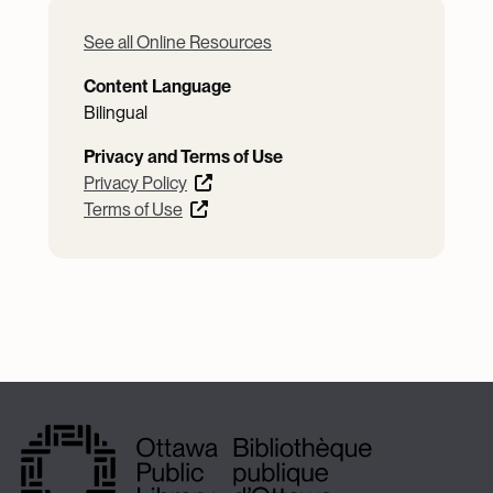
See all Online Resources
Content Language
Bilingual
Privacy and Terms of Use
Privacy Policy
Terms of Use