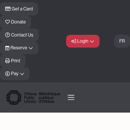
Skip to main content
Get a Card
Donate
Contact Us
Login
FR
Reserve
Print
Pay