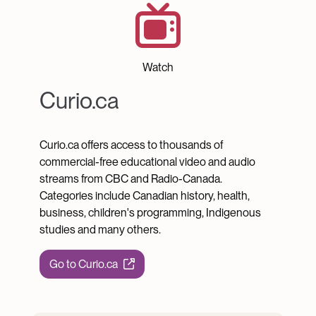
Curio.ca
Watch
Curio.ca
Curio.ca offers access to thousands of
commercial-free educational video and audio
streams from CBC and Radio-Canada.
Categories include Canadian history, health,
business, children's programming, Indigenous
studies and many others.
Go to Curio.ca