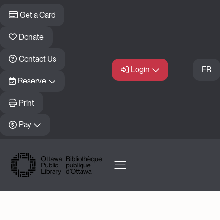
Skip to main content
Get a Card
Donate
Contact Us
Login
FR
Reserve
Print
Pay