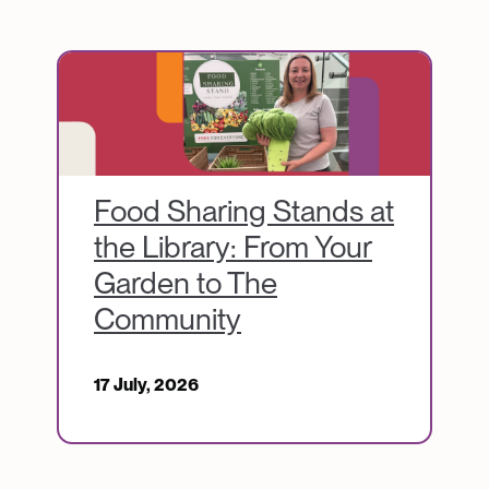
Image
Food Sharing Stands at
the Library: From Your
Garden to The
Community
17 July, 2026
Image