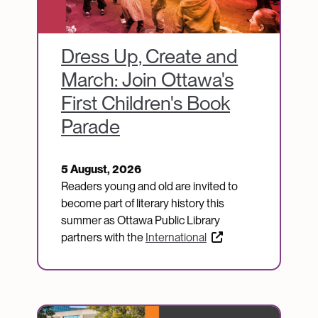
Dress Up, Create and
March: Join Ottawa's
First Children's Book
Parade
5 August, 2026
Readers young and old are invited to
become part of literary history this
summer as Ottawa Public Library
partners with the
International
Image