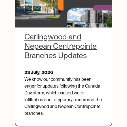
Carlingwood and
Nepean Centrepointe
Branches Updates
23 July, 2026
We know our community has been
eager for updates following the Canada
Day storm, which caused water
infiltration and temporary closures at the
Carlingwood and Nepean Centrepointe
branches.