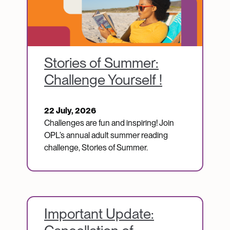
Stories of Summer:
Challenge Yourself !
22 July, 2026
Challenges are fun and inspiring! Join
OPL’s annual adult summer reading
challenge, Stories of Summer.
Important Update: