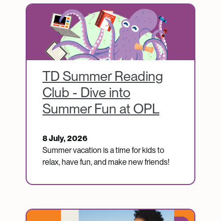
Image
TD Summer Reading
Club - Dive into
Summer Fun at OPL
8 July, 2026
Summer vacation is a time for kids to
relax, have fun, and make new friends!
Image