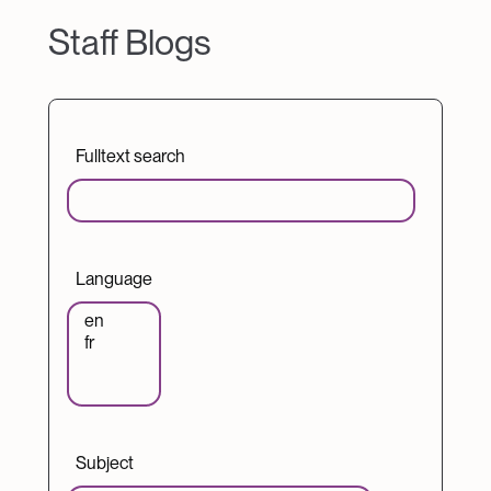
Staff Blogs
Fulltext search
Language
Subject