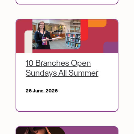
Image
10 Branches Open
Sundays All Summer
26 June, 2026
Image