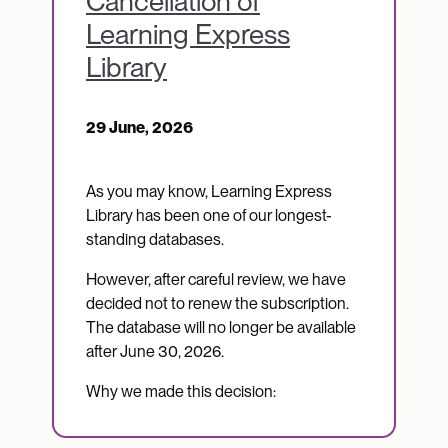
Cancellation of
Learning Express
Library
29 June, 2026
As you may know, Learning Express
Library has been one of our longest-
standing databases.
However, after careful review, we have
decided not to renew the subscription.
The database will no longer be available
after June 30, 2026.
Why we made this decision: