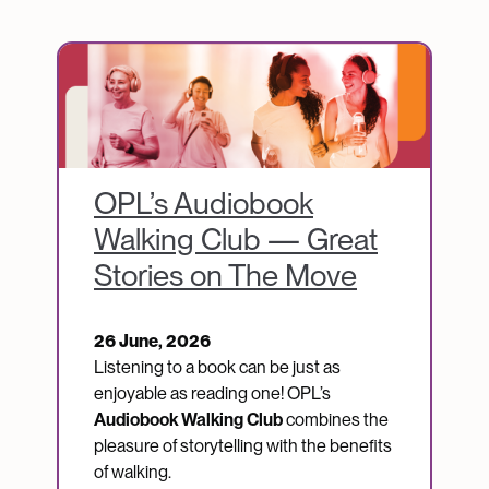
Image
OPL’s Audiobook
Walking Club — Great
Stories on The Move
26 June, 2026
Listening to a book can be just as
enjoyable as reading one! OPL’s
Audiobook Walking Club
combines the
pleasure of storytelling with the benefits
of walking.