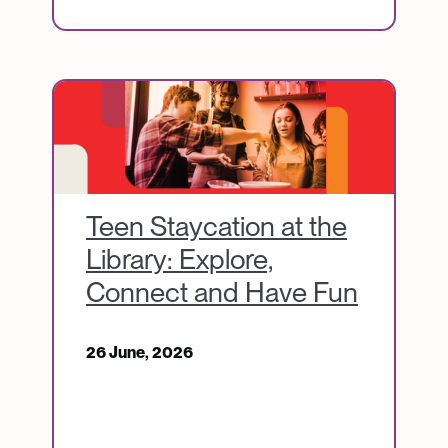
Image
Teen Staycation at the
Library: Explore,
Connect and Have Fun
26 June, 2026