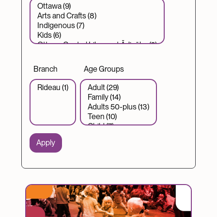
Branch
Age Groups
Image