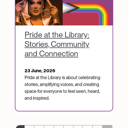
Pride at the Library:
Stories, Community
and Connection
23 June, 2026
Pride at the Library is about celebrating
stories, amplifying voices, and creating
space for everyone to feel seen, heard,
and inspired.
Pagination